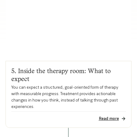
5. Inside the therapy room: What to
expect
You can expect a structured, goal-oriented form of therapy
with measurable progress. Treatment provides actionable
changes in how you think, instead of talking through past
experiences.
Read more