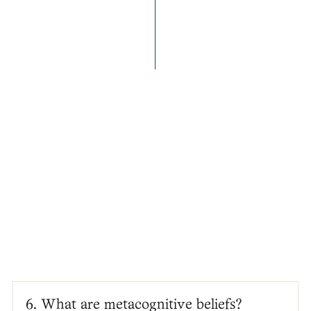
6. What are metacognitive beliefs?