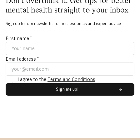
Don't overthink it. Get tips for better
mental health straight to your inbox
Sign up for our newsletter for free resources and expert advice.
First name *
Email address *
I agree to the
Terms and Conditions