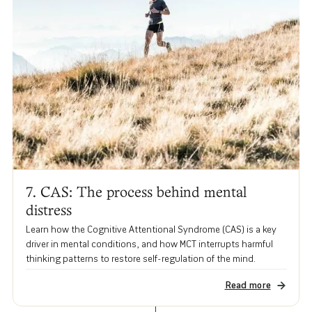
7. CAS: The process behind mental
distress
Learn how the Cognitive Attentional Syndrome (CAS) is a key
driver in mental conditions, and how MCT interrupts harmful
thinking patterns to restore self-regulation of the mind.
Read more