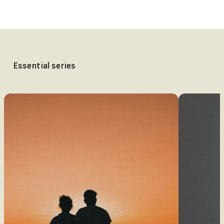
Essential series