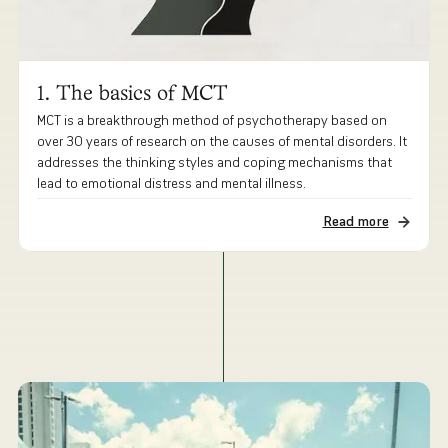
1. The basics of MCT
MCT is a breakthrough method of psychotherapy based on
over 30 years of research on the causes of mental disorders. It
addresses the thinking styles and coping mechanisms that
lead to emotional distress and mental illness.
Read more