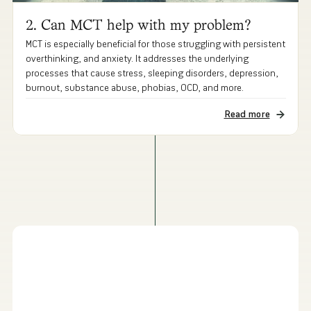
2. Can MCT help with my problem?
MCT is especially beneficial for those struggling with persistent
overthinking, and anxiety. It addresses the underlying
processes that cause stress, sleeping disorders, depression,
burnout, substance abuse, phobias, OCD, and more.
Read more