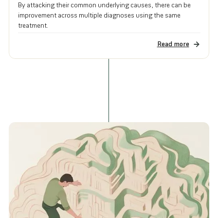
By attacking their common underlying causes, there can be
improvement across multiple diagnoses using the same
treatment.
Read more