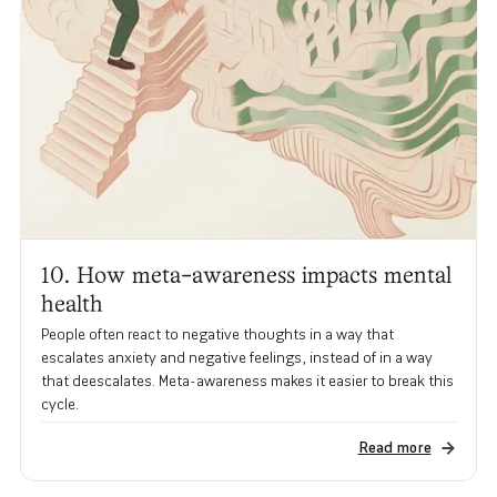
10. How meta-awareness impacts mental
health
People often react to negative thoughts in a way that
escalates anxiety and negative feelings, instead of in a way
that deescalates. Meta-awareness makes it easier to break this
cycle.
Read more