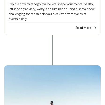
Explore how metacognitive beliefs shape your mental health,
influencing anxiety, worry, and rumination—and discover how
challenging them can help you break free from cycles of
overthinking.
Read more