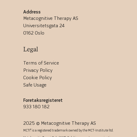
Address
Metacognitive Therapy AS
Universitetsgata 24
0162 Oslo
Legal
Terms of Service
Privacy Policy
Cookie Policy
Safe Usage
Foretaksregisteret
933 180 182
2025 © Metacognitive Therapy AS
MCTI® is a registered trademark owned by the MCT-Institute ltd.