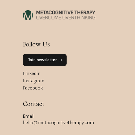
Follow Us
Join newsletter
Linkedin
Instagram
Facebook
Contact
Email
hello@metacognitivetherapy.com