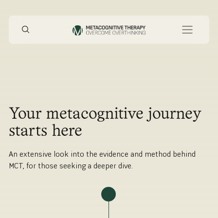
Your metacognitive journey
starts here
An extensive look into the evidence and method behind
MCT, for those seeking a deeper dive.