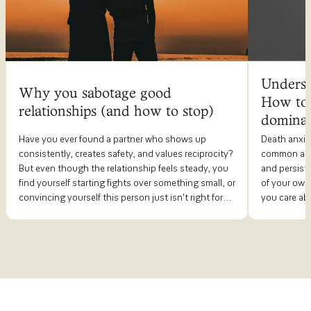
Underst
Why you sabotage good
How to 
relationships (and how to stop)
dominat
Have you ever found a partner who shows up
Death anxie
consistently, creates safety, and values reciprocity?
common anxi
But even though the relationship feels steady, you
and persiste
find yourself starting fights over something small, or
of your own
convincing yourself this person just isn't right for
you care abo
you? By the time things fall apart, you're left
much space th
wondering what happened.