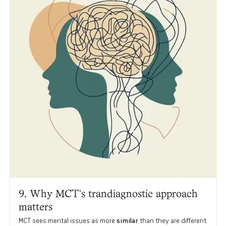
9. Why MCT's trandiagnostic approach
matters
MCT sees mental issues as more
similar
than they are different.