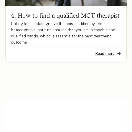
4. How to find a qualified MCT therapist
Opting for a metacognitive therapist certified by The
Metacognitive Institute ensures that you are in capable and
qualified hands, which is essential for the best treatment
outcome.
Read more