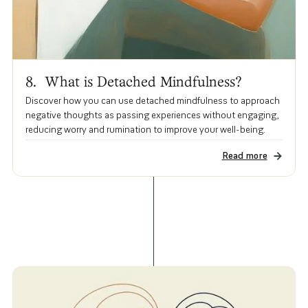
8. What is Detached Mindfulness?
Discover how you can use detached mindfulness to approach
negative thoughts as passing experiences without engaging,
reducing worry and rumination to improve your well-being.
Read more