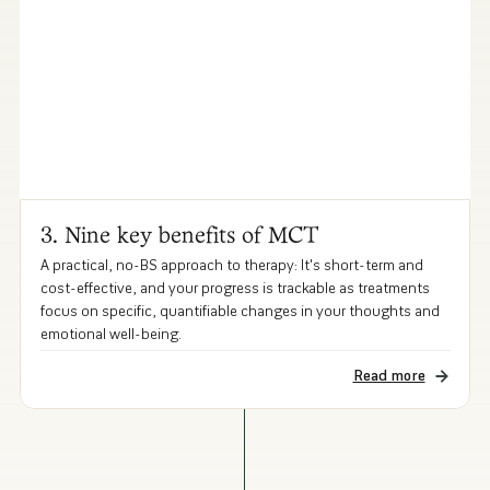
3. Nine key benefits of MCT
A practical, no-BS approach to therapy: It's short-term and
cost-effective, and your progress is trackable as treatments
focus on specific, quantifiable changes in your thoughts and
emotional well-being.
Read more