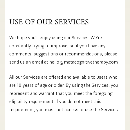
USE OF OUR SERVICES
We hope you'll enjoy using our Services. We're
constantly trying to improve, so if you have any
comments, suggestions or recommendations, please
send us an email at hello@metacognitivetherapy.com
All our Services are offered and available to users who
are 18 years of age or older. By using the Services, you
represent and warrant that you meet the foregoing
eligibility requirement. If you do not meet this
requirement, you must not access or use the Services.