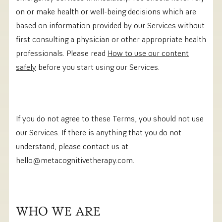
on or make health or well-being decisions which are
based on information provided by our Services without
first consulting a physician or other appropriate health
professionals. Please read
How to use our content
safely
before you start using our Services.
If you do not agree to these Terms, you should not use
our Services. If there is anything that you do not
understand, please contact us at
hello@metacognitivetherapy.com.‍
WHO WE ARE