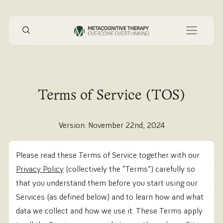
Terms of Service (TOS)
Version: November 22nd, 2024
Please read these Terms of Service together with our
Privacy Policy
(collectively the “Terms”) carefully so
that you understand them before you start using our
Services (as defined below) and to learn how and what
data we collect and how we use it. These Terms apply