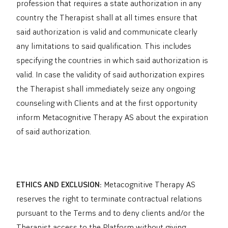
profession that requires a state authorization in any
country the Therapist shall at all times ensure that
said authorization is valid and communicate clearly
any limitations to said qualification. This includes
specifying the countries in which said authorization is
valid. In case the validity of said authorization expires
the Therapist shall immediately seize any ongoing
counseling with Clients and at the first opportunity
inform Metacognitive Therapy AS about the expiration
of said authorization.
ETHICS AND EXCLUSION:
Metacognitive Therapy AS
reserves the right to terminate contractual relations
pursuant to the Terms and to deny clients and/or the
Therapist access to the Platform without giving