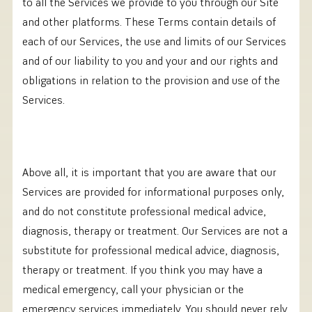
to all the Services we provide to you through our Site
and other platforms. These Terms contain details of
each of our Services, the use and limits of our Services
and of our liability to you and your and our rights and
obligations in relation to the provision and use of the
Services.
Above all, it is important that you are aware that our
Services are provided for informational purposes only,
and do not constitute professional medical advice,
diagnosis, therapy or treatment. Our Services are not a
substitute for professional medical advice, diagnosis,
therapy or treatment. If you think you may have a
medical emergency, call your physician or the
emergency services immediately. You should never rely