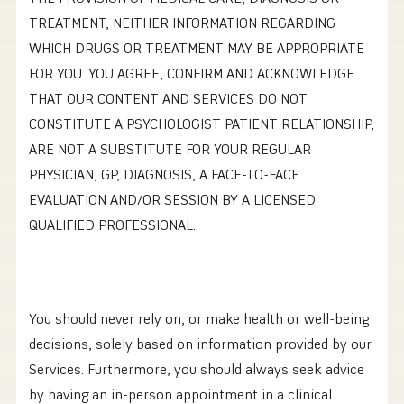
TREATMENT, NEITHER INFORMATION REGARDING
WHICH DRUGS OR TREATMENT MAY BE APPROPRIATE
FOR YOU. YOU AGREE, CONFIRM AND ACKNOWLEDGE
THAT OUR CONTENT AND SERVICES DO NOT
CONSTITUTE A PSYCHOLOGIST PATIENT RELATIONSHIP,
ARE NOT A SUBSTITUTE FOR YOUR REGULAR
PHYSICIAN, GP, DIAGNOSIS, A FACE-TO-FACE
EVALUATION AND/OR SESSION BY A LICENSED
QUALIFIED PROFESSIONAL.
You should never rely on, or make health or well-being
decisions, solely based on information provided by our
Services. Furthermore, you should always seek advice
by having an in-person appointment in a clinical