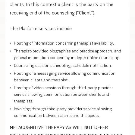
clients. In this context a client is the party on the
receiving end of the counseling (“Client”).
The Platform services include:
Hosting of information concerning therapist availability,
Therapist-provided biographies and practice approach, and
general information concerning in depth online counseling.
Counseling session scheduling, schedule notification.
Hosting of a messaging service allowing communication
between clients and therapist.
Hosting of video sessions through third-party provider
service allowing communication between clients and
therapists.
Invoicing through third-party provider service allowing
communication between clients and therapists.
METACOGNITIVE THERAPY AS WILL NOT OFFER