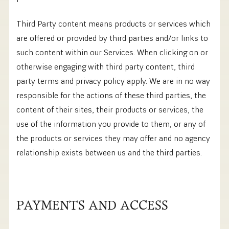
Third Party content means products or services which
are offered or provided by third parties and/or links to
such content within our Services. When clicking on or
otherwise engaging with third party content, third
party terms and privacy policy apply. We are in no way
responsible for the actions of these third parties, the
content of their sites, their products or services, the
use of the information you provide to them, or any of
the products or services they may offer and no agency
relationship exists between us and the third parties.
PAYMENTS AND ACCESS