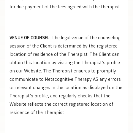
for due payment of the fees agreed with the therapist.
VENUE OF COUNSEL
: The legal venue of the counseling
session of the Client is determined by the registered
location of residence of the Therapist. The Client can
obtain this location by visiting the Therapist’s profile
on our Website. The Therapist ensures to promptly
communicate to Metacognitive Therapy AS any errors
or relevant changes in the location as displayed on the
Therapist’s profile, and regularly checks that the
Website reflects the correct registered location of
residence of the Therapist.