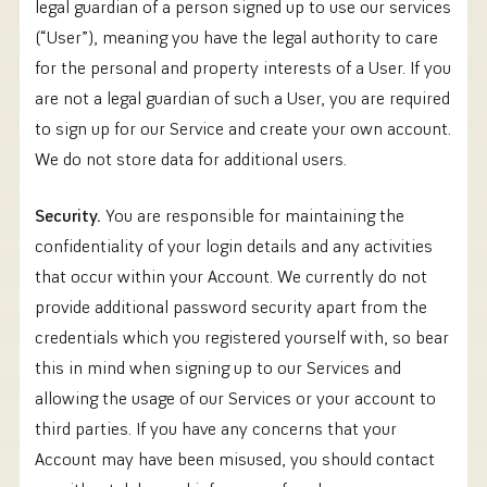
legal guardian of a person signed up to use our services
(“User”), meaning you have the legal authority to care
for the personal and property interests of a User. If you
are not a legal guardian of such a User, you are required
to sign up for our Service and create your own account.
We do not store data for additional users.
Security.
You are responsible for maintaining the
confidentiality of your login details and any activities
that occur within your Account. We currently do not
provide additional password security apart from the
credentials which you registered yourself with, so bear
this in mind when signing up to our Services and
allowing the usage of our Services or your account to
third parties. If you have any concerns that your
Account may have been misused, you should contact