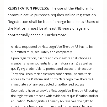
REGISTRATION PROCESS:
The use of the Platform for
communicative purposes requires online registration.
Registration shall be free of charge for clients. Users of
the Platform must be at least 18 years of age and
contractually capable. Furthermore:
All data requested by Metacognitive Therapy AS has to be
submitted truly, accurately and completely.
Upon registration, clients and counselors shall choose a
member’s name (potentially their natural name) as well as
qualifying credentials to protect and access their account.
They shall keep their password confidential, secure their
access to the Platform and notify Metacognitive Therapy AS
immediately of any suspected unauthorized access.
Counselors have to provide Metacognitive Therapy AS during
the registration process with evidence of qualification and/or
education. Metacognitive Therapy AS reserves the right to
check this information or to request further proof. No one