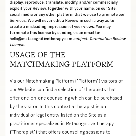
display, reproduce, translate, modify, and/or commercially
exploit your Review, together with your name, on our Site,
social media or any other platform that we use to promote our
Services. We will never edit a Review in such a way as to
create a misleading impression of your views. You may
terminate this license by sending us an email to:
hello@metacognitivetherapy.com
subject: Termination Review
License.
USAGE OF THE
MATCHMAKING PLATFORM
Via our Matchmaking Platform (“Platform”) visitors of
our Website can find a selection of therapists that
offer one-on-one counseling which can be purchased
by the visitor. In this context a therapist is an
individual or legal entity listed on the Site as a
practitioner specialized in Metacognitive Therapy
(“Therapist”) that offers counseling sessions to