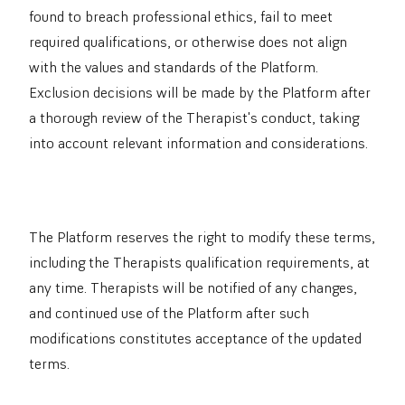
found to breach professional ethics, fail to meet
required qualifications, or otherwise does not align
with the values and standards of the Platform.
Exclusion decisions will be made by the Platform after
a thorough review of the Therapist's conduct, taking
into account relevant information and considerations.
The Platform reserves the right to modify these terms,
including the Therapists qualification requirements, at
any time. Therapists will be notified of any changes,
and continued use of the Platform after such
modifications constitutes acceptance of the updated
terms.