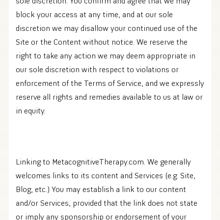
sole discretion. You confirm and agree that we may
block your access at any time, and at our sole
discretion we may disallow your continued use of the
Site or the Content without notice. We reserve the
right to take any action we may deem appropriate in
our sole discretion with respect to violations or
enforcement of the Terms of Service, and we expressly
reserve all rights and remedies available to us at law or
in equity.
Linking to MetacognitiveTherapy.com. We generally
welcomes links to its content and Services (e.g. Site,
Blog, etc.) You may establish a link to our content
and/or Services, provided that the link does not state
or imply any sponsorship or endorsement of your