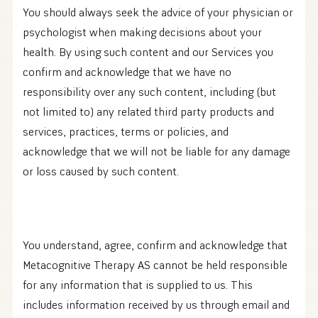
You should always seek the advice of your physician or
psychologist when making decisions about your
health. By using such content and our Services you
confirm and acknowledge that we have no
responsibility over any such content, including (but
not limited to) any related third party products and
services, practices, terms or policies, and
acknowledge that we will not be liable for any damage
or loss caused by such content.
You understand, agree, confirm and acknowledge that
Metacognitive Therapy AS cannot be held responsible
for any information that is supplied to us. This
includes information received by us through email and