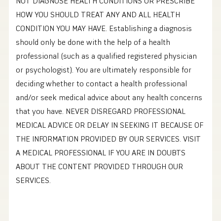
NOT DIAGNOSE HEALTH CONDITIONS OR PRESCRIBE
HOW YOU SHOULD TREAT ANY AND ALL HEALTH
CONDITION YOU MAY HAVE. Establishing a diagnosis
should only be done with the help of a health
professional (such as a qualified registered physician
or psychologist). You are ultimately responsible for
deciding whether to contact a health professional
and/or seek medical advice about any health concerns
that you have. NEVER DISREGARD PROFESSIONAL
MEDICAL ADVICE OR DELAY IN SEEKING IT BECAUSE OF
THE INFORMATION PROVIDED BY OUR SERVICES. VISIT
A MEDICAL PROFESSIONAL IF YOU ARE IN DOUBTS
ABOUT THE CONTENT PROVIDED THROUGH OUR
SERVICES.