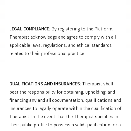
LEGAL COMPLIANCE:
By registering to the Platform,
Therapist acknowledge and agree to comply with all
applicable laws, regulations, and ethical standards
related to their professional practice.
QUALIFICATIONS AND INSURANCES:
Therapist shall
bear the responsibility for obtaining, upholding, and
financing any and all documentation, qualifications and
insurances to legally operate within the qualification of
Therapist.
In the event that the Therapist specifies in
their public profile to possess a valid qualification for a