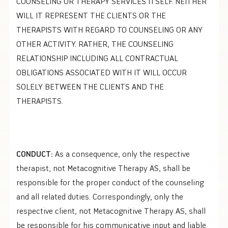
COUNSELING OR THERAPY SERVICES ITSELF. NEITHER
WILL IT REPRESENT THE CLIENTS OR THE
THERAPISTS WITH REGARD TO COUNSELING OR ANY
OTHER ACTIVITY. RATHER, THE COUNSELING
RELATIONSHIP INCLUDING ALL CONTRACTUAL
OBLIGATIONS ASSOCIATED WITH IT WILL OCCUR
SOLELY BETWEEN THE CLIENTS AND THE
THERAPISTS.
CONDUCT:
As a consequence, only the respective
therapist, not Metacognitive Therapy AS, shall be
responsible for the proper conduct of the counseling
and all related duties. Correspondingly, only the
respective client, not Metacognitive Therapy AS, shall
be responsible for his communicative input and liable