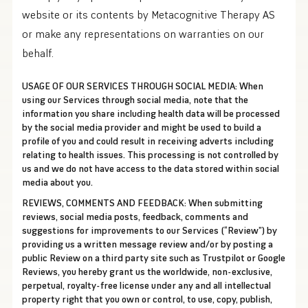
website or its contents by Metacognitive Therapy AS
or make any representations on warranties on our
behalf.
USAGE OF OUR SERVICES THROUGH SOCIAL MEDIA:
When
using our Services through social media, note that the
information you share including health data will be processed
by the social media provider and might be used to build a
profile of you and could result in receiving adverts including
relating to health issues. This processing is not controlled by
us and we do not have access to the data stored within social
media about you.
REVIEWS, COMMENTS AND FEEDBACK:
When submitting
reviews, social media posts, feedback, comments and
suggestions for improvements to our Services (“Review”) by
providing us a written message review and/or by posting a
public Review on a third party site such as Trustpilot or Google
Reviews, you hereby grant us the worldwide, non-exclusive,
perpetual, royalty-free license under any and all intellectual
property right that you own or control, to use, copy, publish,