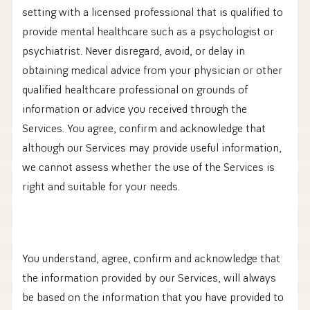
setting with a licensed professional that is qualified to
provide mental healthcare such as a psychologist or
psychiatrist. Never disregard, avoid, or delay in
obtaining medical advice from your physician or other
qualified healthcare professional on grounds of
information or advice you received through the
Services. You agree, confirm and acknowledge that
although our Services may provide useful information,
we cannot assess whether the use of the Services is
right and suitable for your needs.
You understand, agree, confirm and acknowledge that
the information provided by our Services, will always
be based on the information that you have provided to