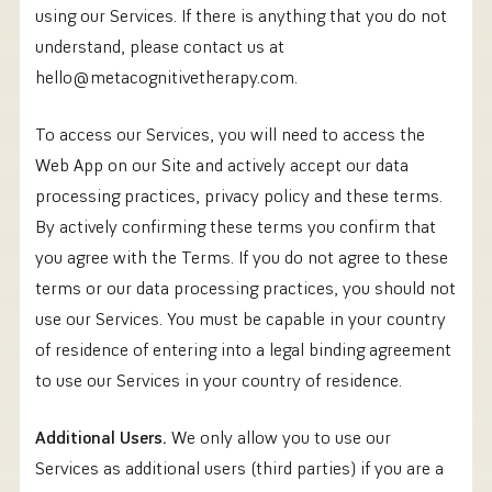
using our Services. If there is anything that you do not
understand, please contact us at
hello@metacognitivetherapy.com.
To access our Services, you will need to access the
Web App on our Site and actively accept our data
processing practices, privacy policy and these terms.
By actively confirming these terms you confirm that
you agree with the Terms. If you do not agree to these
terms or our data processing practices, you should not
use our Services. You must be capable in your country
of residence of entering into a legal binding agreement
to use our Services in your country of residence.
Additional Users.
We only allow you to use our
Services as additional users (third parties) if you are a