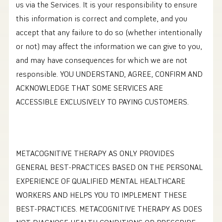
us via the Services. It is your responsibility to ensure
this information is correct and complete, and you
accept that any failure to do so (whether intentionally
or not) may affect the information we can give to you,
and may have consequences for which we are not
responsible. YOU UNDERSTAND, AGREE, CONFIRM AND
ACKNOWLEDGE THAT SOME SERVICES ARE
ACCESSIBLE EXCLUSIVELY TO PAYING CUSTOMERS.
METACOGNITIVE THERAPY AS ONLY PROVIDES
GENERAL BEST-PRACTICES BASED ON THE PERSONAL
EXPERIENCE OF QUALIFIED MENTAL HEALTHCARE
WORKERS AND HELPS YOU TO IMPLEMENT THESE
BEST-PRACTICES. METACOGNITIVE THERAPY AS DOES