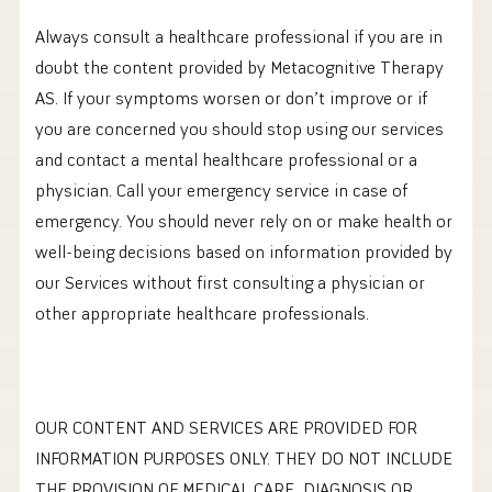
‍Always consult a healthcare professional if you are in
doubt the content provided by Metacognitive Therapy
AS. If your symptoms worsen or don’t improve or if
you are concerned you should stop using our services
and contact a mental healthcare professional or a
physician. Call your emergency service in case of
emergency. You should never rely on or make health or
well-being decisions based on information provided by
our Services without first consulting a physician or
other appropriate healthcare professionals.
OUR CONTENT AND SERVICES ARE PROVIDED FOR
INFORMATION PURPOSES ONLY. THEY DO NOT INCLUDE
THE PROVISION OF MEDICAL CARE, DIAGNOSIS OR