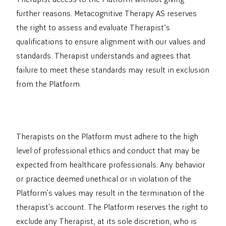
further reasons. Metacognitive Therapy AS reserves
the right to assess and evaluate Therapist’s
qualifications to ensure alignment with our values and
standards. Therapist understands and agrees that
failure to meet these standards may result in exclusion
from the Platform.
Therapists on the Platform must adhere to the high
level of professional ethics and conduct that may be
expected from healthcare professionals. Any behavior
or practice deemed unethical or in violation of the
Platform's values may result in the termination of the
therapist's account. The Platform reserves the right to
exclude any Therapist, at its sole discretion, who is