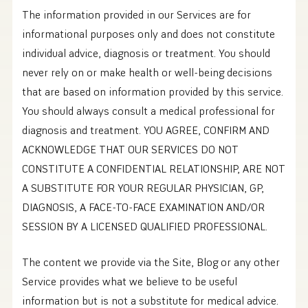
The information provided in our Services are for
informational purposes only and does not constitute
individual advice, diagnosis or treatment. You should
never rely on or make health or well-being decisions
that are based on information provided by this service.
You should always consult a medical professional for
diagnosis and treatment. YOU AGREE, CONFIRM AND
ACKNOWLEDGE THAT OUR SERVICES DO NOT
CONSTITUTE A CONFIDENTIAL RELATIONSHIP, ARE NOT
A SUBSTITUTE FOR YOUR REGULAR PHYSICIAN, GP,
DIAGNOSIS, A FACE-TO-FACE EXAMINATION AND/OR
SESSION BY A LICENSED QUALIFIED PROFESSIONAL.
The content we provide via the Site, Blog or any other
Service provides what we believe to be useful
information but is not a substitute for medical advice.