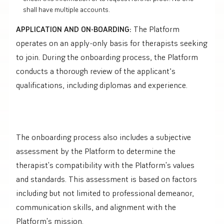
shall have multiple accounts.
APPLICATION AND ON-BOARDING:
The Platform
operates on an apply-only basis for therapists seeking
to join. During the onboarding process, the Platform
conducts a thorough review of the applicant’s
qualifications, including diplomas and experience.
The onboarding process also includes a subjective
assessment by the Platform to determine the
therapist's compatibility with the Platform's values
and standards. This assessment is based on factors
including but not limited to professional demeanor,
communication skills, and alignment with the
Platform's mission.