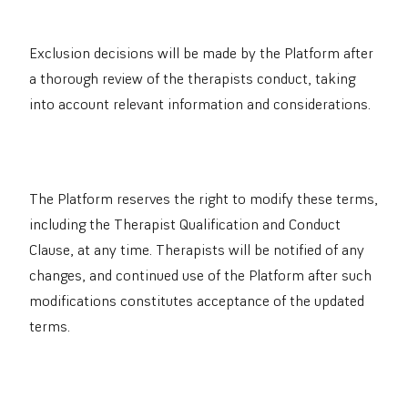
Exclusion decisions will be made by the Platform after
a thorough review of the therapists conduct, taking
into account relevant information and considerations.
The Platform reserves the right to modify these terms,
including the Therapist Qualification and Conduct
Clause, at any time. Therapists will be notified of any
changes, and continued use of the Platform after such
modifications constitutes acceptance of the updated
terms.