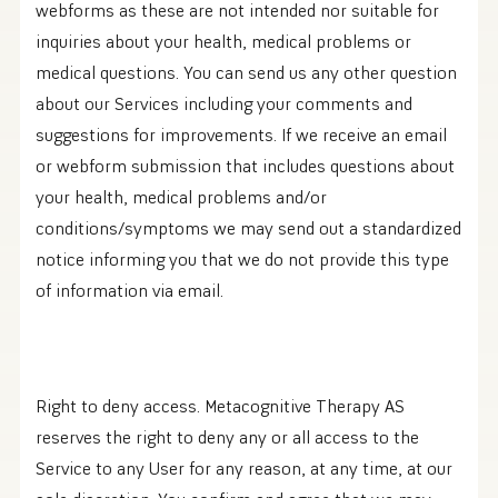
webforms as these are not intended nor suitable for
inquiries about your health, medical problems or
medical questions. You can send us any other question
about our Services including your comments and
suggestions for improvements. If we receive an email
or webform submission that includes questions about
your health, medical problems and/or
conditions/symptoms we may send out a standardized
notice informing you that we do not provide this type
of information via email.
Right to deny access. Metacognitive Therapy AS
reserves the right to deny any or all access to the
Service to any User for any reason, at any time, at our