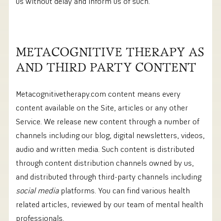
us without delay and inform us of such.
METACOGNITIVE THERAPY AS
AND THIRD PARTY CONTENT
Metacognitivetherapy.com content means every
content available on the Site, articles or any other
Service. We release new content through a number of
channels including our blog, digital newsletters, videos,
audio and written media. Such content is distributed
through content distribution channels owned by us,
and distributed through third-party channels including
social media
platforms. You can find various health
related articles, reviewed by our team of mental health
professionals.