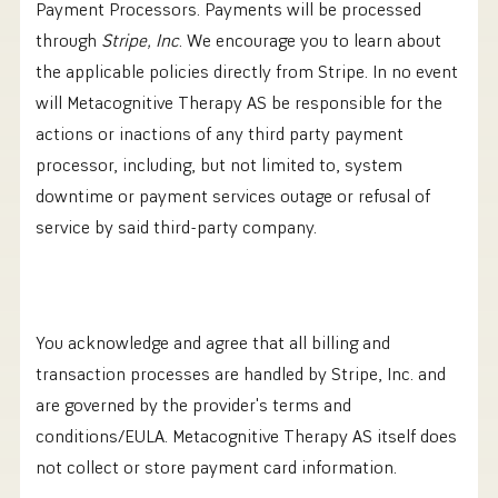
Payment Processors. Payments will be processed
through
Stripe, Inc
. We encourage you to learn about
the applicable policies directly from Stripe. In no event
will Metacognitive Therapy AS be responsible for the
actions or inactions of any third party payment
processor, including, but not limited to, system
downtime or payment services outage or refusal of
service by said third-party company.
You acknowledge and agree that all billing and
transaction processes are handled by Stripe, Inc. and
are governed by the provider's terms and
conditions/EULA. Metacognitive Therapy AS itself does
not collect or store payment card information.