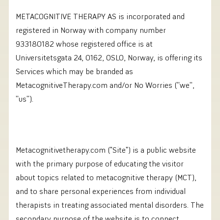
METACOGNITIVE THERAPY AS is incorporated and
registered in Norway with company number
933180182 whose registered office is at
Universitetsgata 24, 0162, OSLO, Norway, is offering its
Services which may be branded as
MetacognitiveTherapy.com and/or No Worries (''we'',
''us'').
Metacognitivetherapy.com ("Site") is a public website
with the primary purpose of educating the visitor
about topics related to metacognitive therapy (MCT),
and to share personal experiences from individual
therapists in treating associated mental disorders. The
secondary purpose of the website is to connect