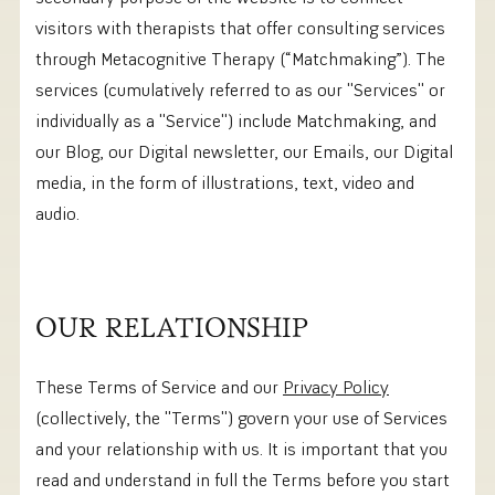
visitors with therapists that offer consulting services
through Metacognitive Therapy (“Matchmaking”). The
services (cumulatively referred to as our ''Services'' or
individually as a ''Service'') include Matchmaking, and
our Blog, our Digital newsletter, our Emails, our Digital
media, in the form of illustrations, text, video and
audio.
OUR RELATIONSHIP
These Terms of Service and our
Privacy Policy
(collectively, the ''Terms'') govern your use of Services
and your relationship with us. It is important that you
read and understand in full the Terms before you start