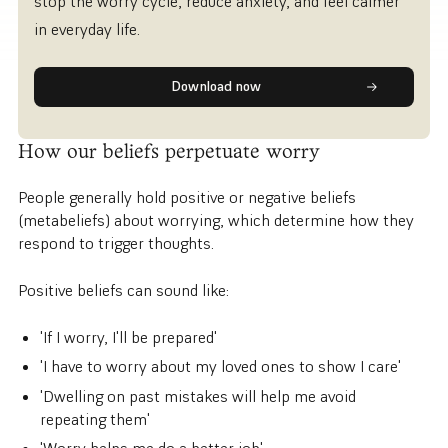
stop the worry cycle, reduce anxiety, and feel calmer
in everyday life.
Download now
How our beliefs perpetuate worry
People generally hold positive or negative beliefs
(metabeliefs) about worrying, which determine how they
respond to trigger thoughts.
Positive beliefs can sound like:
'If I worry, I'll be prepared'
'I have to worry about my loved ones to show I care'
'Dwelling on past mistakes will help me avoid
repeating them'