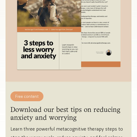
Free content
Download our best tips on reducing
anxiety and worrying
Learn three powerful metacognitive therapy steps to