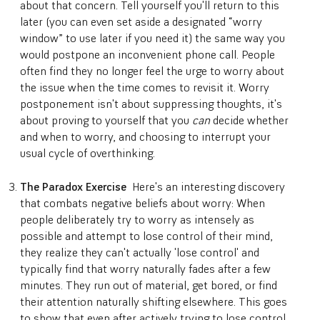
about that concern. Tell yourself you'll return to this
later (you can even set aside a designated “worry
window” to use later if you need it) the same way you
would postpone an inconvenient phone call. People
often find they no longer feel the urge to worry about
the issue when the time comes to revisit it. Worry
postponement isn't about suppressing thoughts, it's
about proving to yourself that you
can
decide whether
and when to worry, and choosing to interrupt your
usual cycle of overthinking.
The Paradox Exercise
Here's an interesting discovery
that combats negative beliefs about worry: When
people deliberately try to worry as intensely as
possible and attempt to lose control of their mind,
they realize they can't actually 'lose control' and
typically find that worry naturally fades after a few
minutes. They run out of material, get bored, or find
their attention naturally shifting elsewhere. This goes
to show that even after actively trying to lose control