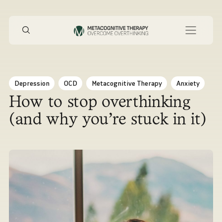
Depression
OCD
Metacognitive Therapy
Anxiety
How to stop overthinking
(and why you’re stuck in it)