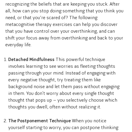
recognizing the beliefs that are keeping you stuck. After
all, how can you stop doing something that you think you
need, or that you’re scared of? The following
metacognitive therapy exercises can help you discover
that you have control over your overthinking, and can
shift your focus away from overthinking and back to your
everyday life.
Detached Mindfulness
This powerful technique
involves learning to see worries as fleeting thoughts
passing through your mind. Instead of engaging with
every negative thought, try treating them like
background noise and let them pass without engaging
in them. You don't worry about every single thought
thought that pops up — you selectively choose which
thoughts you dwell, often without realizing it.
The Postponement Technique
When you notice
yourself starting to worry, you can postpone thinking