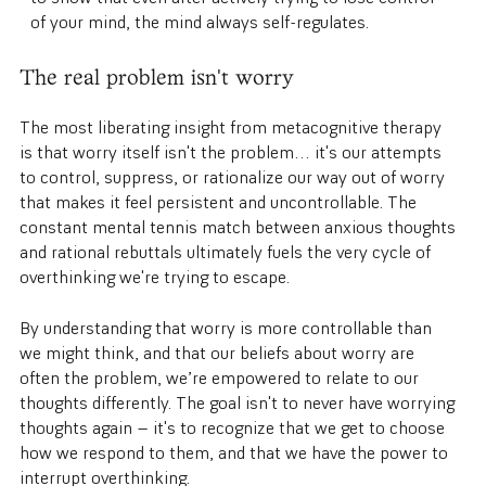
of your mind, the mind always self-regulates.
The real problem isn't worry
The most liberating insight from metacognitive therapy
is that worry itself isn't the problem… it's our attempts
to control, suppress, or rationalize our way out of worry
that makes it feel persistent and uncontrollable. The
constant mental tennis match between anxious thoughts
and rational rebuttals ultimately fuels the very cycle of
overthinking we're trying to escape.
By understanding that worry is more controllable than
we might think, and that our beliefs about worry are
often the problem, we’re empowered to relate to our
thoughts differently. The goal isn't to never have worrying
thoughts again — it's to recognize that we get to choose
how we respond to them, and that we have the power to
interrupt overthinking.