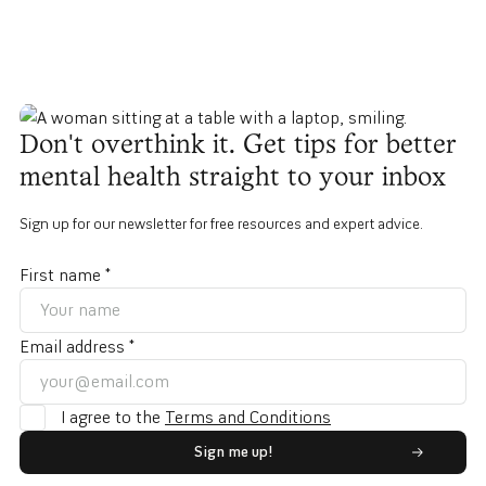
Don't overthink it. Get tips for better
mental health straight to your inbox
Sign up for our newsletter for free resources and expert advice.
First name *
Email address *
I agree to the
Terms and Conditions