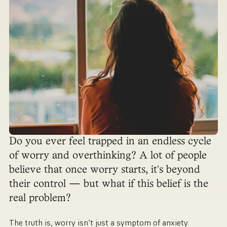
Do you ever feel trapped in an endless cycle
of worry and overthinking? A lot of people
believe that once worry starts, it's beyond
their control — but what if this belief is the
real problem?
The truth is, worry isn’t just a symptom of anxiety.