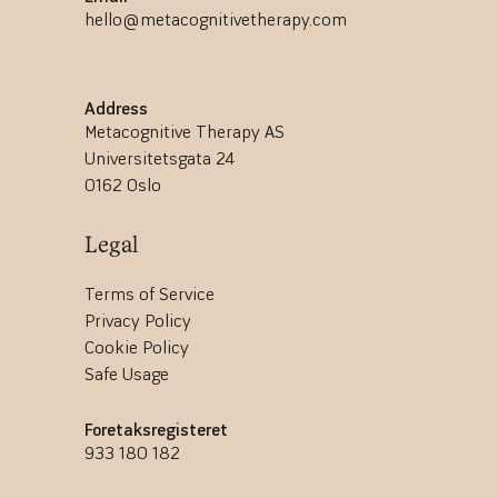
hello@metacognitivetherapy.com
Address
Metacognitive Therapy AS
Universitetsgata 24
0162 Oslo
Legal
Terms of Service
Privacy Policy
Cookie Policy
Safe Usage
Foretaksregisteret
933 180 182