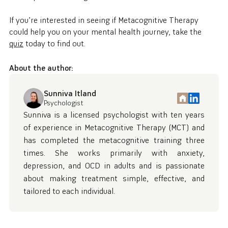
If you’re interested in seeing if Metacognitive Therapy
could help you on your mental health journey, take the
quiz
today to find out.
About the author:
Sunniva Itland
Psychologist
Sunniva is a licensed psychologist with ten years
of experience in Metacognitive Therapy (MCT) and
has completed the metacognitive training three
times. She works primarily with anxiety,
depression, and OCD in adults and is passionate
about making treatment simple, effective, and
tailored to each individual.