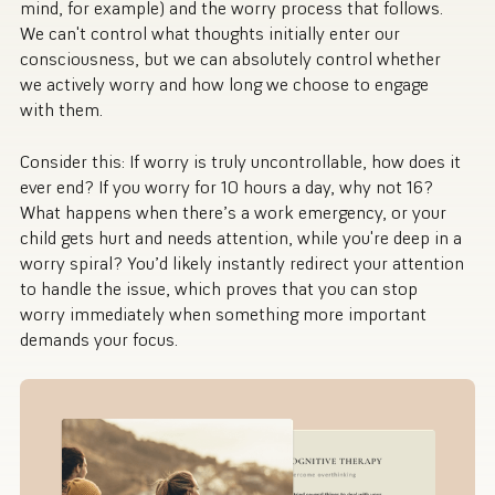
mind, for example) and the worry process that follows.
We can't control what thoughts initially enter our
consciousness, but we can absolutely control whether
we actively worry and how long we choose to engage
with them.
Consider this: If worry is truly uncontrollable, how does it
ever end? If you worry for 10 hours a day, why not 16?
What happens when there’s a work emergency, or your
child gets hurt and needs attention, while you're deep in a
worry spiral? You’d likely instantly redirect your attention
to handle the issue, which proves that you can stop
worry immediately when something more important
demands your focus.