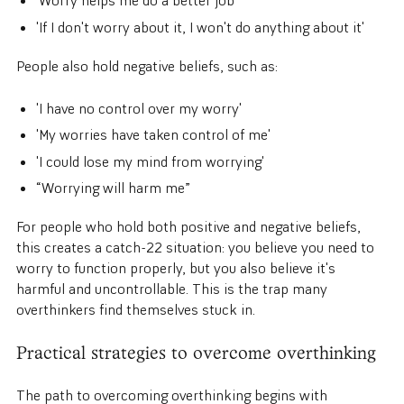
'Worry helps me do a better job'
'If I don't worry about it, I won't do anything about it'
People also hold negative beliefs, such as:
'I have no control over my worry'
'My worries have taken control of me'
'I could lose my mind from worrying'
“Worrying will harm me”
For people who hold both positive and negative beliefs,
this creates a catch-22 situation: you believe you need to
worry to function properly, but you also believe it's
harmful and uncontrollable. This is the trap many
overthinkers find themselves stuck in.
Practical strategies to overcome overthinking
The path to overcoming overthinking begins with