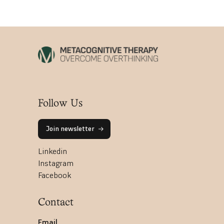
Follow Us
Join newsletter
Linkedin
Instagram
Facebook
Contact
Email