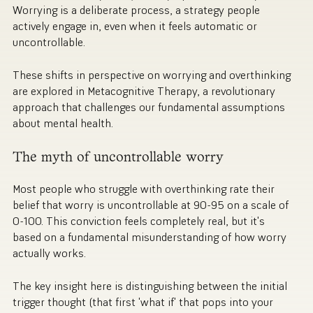
Worrying is a deliberate process, a strategy people
actively engage in, even when it feels automatic or
uncontrollable.
These shifts in perspective on worrying and overthinking
are explored in Metacognitive Therapy, a revolutionary
approach that challenges our fundamental assumptions
about mental health.
The myth of uncontrollable worry
Most people who struggle with overthinking rate their
belief that worry is uncontrollable at 90-95 on a scale of
0-100. This conviction feels completely real, but it's
based on a fundamental misunderstanding of how worry
actually works.
The key insight here is distinguishing between the initial
trigger thought (that first 'what if' that pops into your