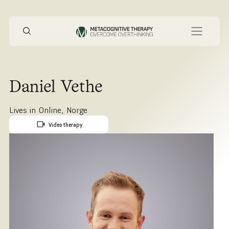
Daniel Vethe
Lives in
Online
,
Norge
Video therapy