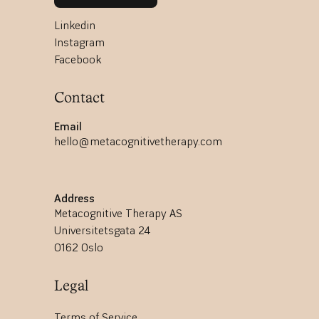
Linkedin
Instagram
Facebook
Contact
Email
hello@metacognitivetherapy.com
Address
Metacognitive Therapy AS
Universitetsgata 24
0162 Oslo
Legal
Terms of Service