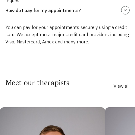
request.
How do I pay for my appointments?
You can pay for your appointments securely using a credit
card. We accept most major credit card providers including
Visa, Mastercard, Amex and many more.
Meet our therapists
View all