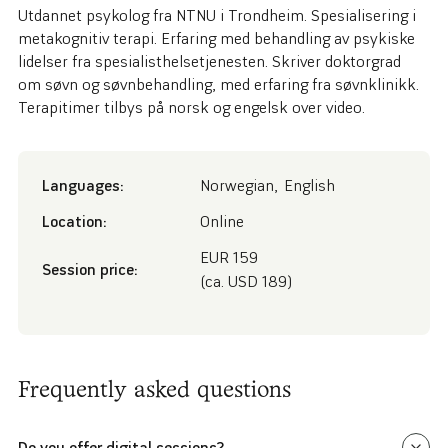
Utdannet psykolog fra NTNU i Trondheim. Spesialisering i
metakognitiv terapi. Erfaring med behandling av psykiske
lidelser fra spesialisthelsetjenesten. Skriver doktorgrad
om søvn og søvnbehandling, med erfaring fra søvnklinikk.
Terapitimer tilbys på norsk og engelsk over video.
Languages:
Norwegian
,
English
Location:
Online
EUR 159
Session price:
(ca. USD 189)
Frequently asked questions
Do you offer digital sessions?