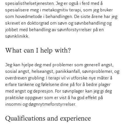
spesialisthelsetjenesten. Jeg er også i ferd med å
spesialisere meg i metakognitiv terapi, som jeg bruker
som hovedmetode i behandlingen. De siste årene har jeg
skrevet en doktorgrad om søvn og søvnbehandling og
jobbet med behandling av søvnforstyrrelser på en
søvnklinikk.
What can I help with?
Jeg kan hjelpe deg med problemer som generell angst,
sosial angst, helseangst, panikkanfall, søvnproblemer, og
overdreven grubling. I terapi vil vi utforske nye måter å
erfare tankene og følelsene dine på for å bedre plager
med angst og depresjon. For søvnplager kan jeg gi deg
praktiske oppgaver som er vist å ha god effekt på
insomni og døgnrytmeforstyrrelser.
Qualifications and experience