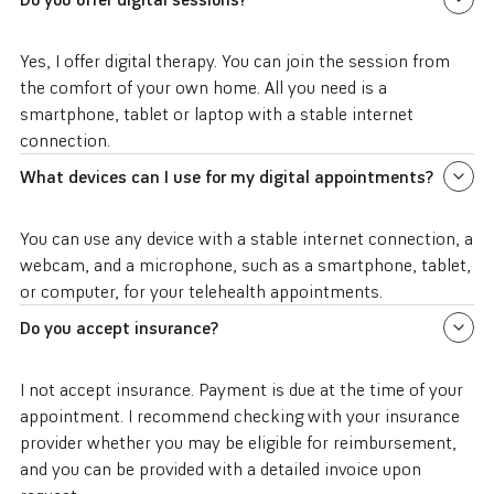
Yes, I offer digital therapy. You can join the session from
the comfort of your own home. All you need is a
smartphone, tablet or laptop with a stable internet
connection.
What devices can I use for my digital appointments?
You can use any device with a stable internet connection, a
webcam, and a microphone, such as a smartphone, tablet,
or computer, for your telehealth appointments.
Do you accept insurance?
I not accept insurance. Payment is due at the time of your
appointment. I recommend checking with your insurance
provider whether you may be eligible for reimbursement,
and you can be provided with a detailed invoice upon