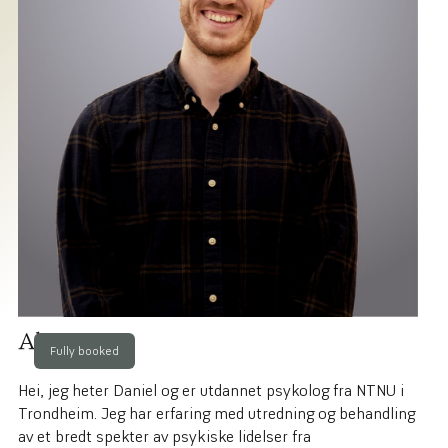
About me
Fully booked
Hei, jeg heter Daniel og er utdannet psykolog fra NTNU i
Trondheim. Jeg har erfaring med utredning og behandling
av et bredt spekter av psykiske lidelser fra